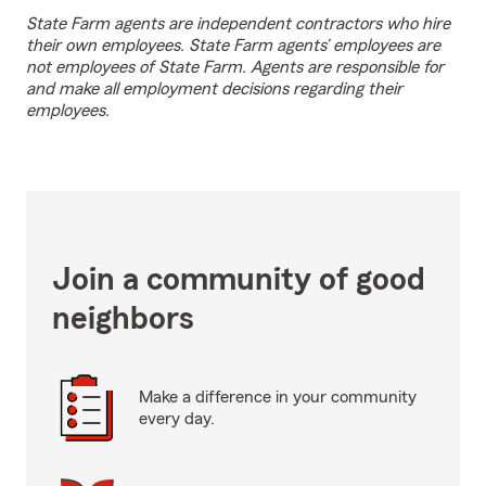
State Farm agents are independent contractors who hire
their own employees. State Farm agents’ employees are
not employees of State Farm. Agents are responsible for
and make all employment decisions regarding their
employees.
Join a community of good
neighbors
Make a difference in your community
every day.