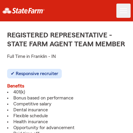
REGISTERED REPRESENTATIVE -
STATE FARM AGENT TEAM MEMBER
Full Time in Franklin - IN
Responsive recruiter
Benefits
401(k)
Bonus based on performance
Competitive salary
Dental insurance
Flexible schedule
Health insurance
Opportunity for advancement