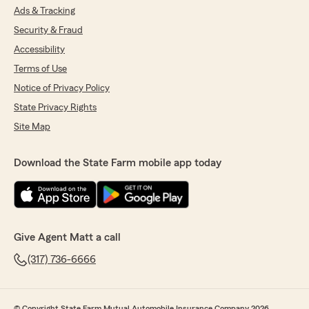
Ads & Tracking
Security & Fraud
Accessibility
Terms of Use
Notice of Privacy Policy
State Privacy Rights
Site Map
Download the State Farm mobile app today
Give Agent Matt a call
(317) 736-6666
© Copyright State Farm Mutual Automobile Insurance Company 2026.