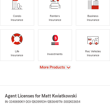
Condo
Renters
Business
Insurance
Insurance
Insurance
Life
Rec Vehicles
Investments
Insurance
Insurance
View
More Products
Agent Licenses for Matt Kwiatkowski
IN-3340690
KY-DOI-1263991
OH-1283649
TN-3002433654