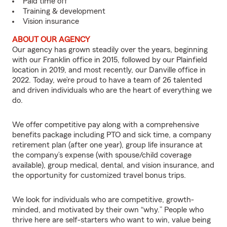
Paid time off
Training & development
Vision insurance
ABOUT OUR AGENCY
Our agency has grown steadily over the years, beginning
with our Franklin office in 2015, followed by our Plainfield
location in 2019, and most recently, our Danville office in
2022. Today, we’re proud to have a team of 26 talented
and driven individuals who are the heart of everything we
do.
We offer competitive pay along with a comprehensive
benefits package including PTO and sick time, a company
retirement plan (after one year), group life insurance at
the company’s expense (with spouse/child coverage
available), group medical, dental, and vision insurance, and
the opportunity for customized travel bonus trips.
We look for individuals who are competitive, growth-
minded, and motivated by their own “why.” People who
thrive here are self-starters who want to win, value being