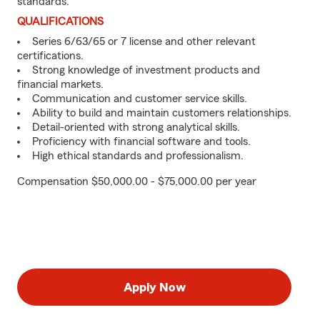
standards.
QUALIFICATIONS
Series 6/63/65 or 7 license and other relevant
certifications.
Strong knowledge of investment products and
financial markets.
Communication and customer service skills.
Ability to build and maintain customers relationships.
Detail-oriented with strong analytical skills.
Proficiency with financial software and tools.
High ethical standards and professionalism.
Compensation $50,000.00 - $75,000.00 per year
Apply Now