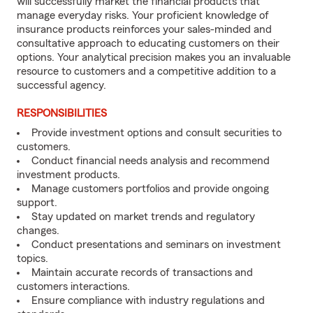
will successfully market the financial products that
manage everyday risks. Your proficient knowledge of
insurance products reinforces your sales-minded and
consultative approach to educating customers on their
options. Your analytical precision makes you an invaluable
resource to customers and a competitive addition to a
successful agency.
RESPONSIBILITIES
Provide investment options and consult securities to
customers.
Conduct financial needs analysis and recommend
investment products.
Manage customers portfolios and provide ongoing
support.
Stay updated on market trends and regulatory
changes.
Conduct presentations and seminars on investment
topics.
Maintain accurate records of transactions and
customers interactions.
Ensure compliance with industry regulations and