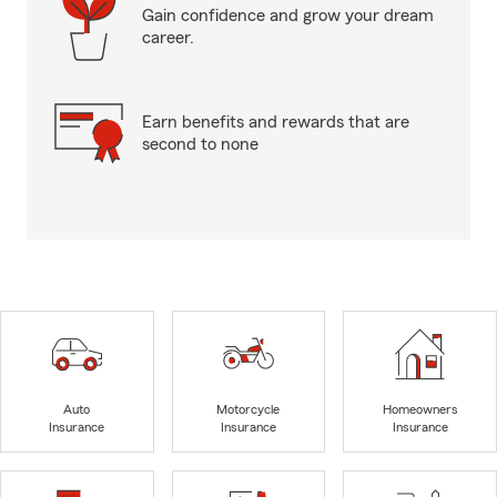
Gain confidence and grow your dream
career.
Earn benefits and rewards that are
second to none
Auto
Motorcycle
Homeowners
Insurance
Insurance
Insurance