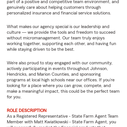
part of a positive and competitive team environment, and
genuinely care about helping customers through
personalized insurance and financial service solutions.
What makes our agency special is our leadership and
culture — we provide the tools and freedom to succeed
without micromanagement. Our team truly enjoys
working together, supporting each other, and having fun
while staying driven to be the best.
We’re also proud to stay engaged with our community,
actively participating in events throughout Johnson,
Hendricks, and Marion Counties, and sponsoring
programs at local high schools near our offices. If you’re
looking for a place where you can grow, compete, and
make a meaningful impact, this could be the perfect team
for you.
ROLE DESCRIPTION
As a Registered Representative - State Farm Agent Team
Member with Matt Kwiatkowski - State Farm Agent, you