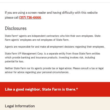
If you are using a screen reader and having difficulty with this website
please call
(317) 736-6666
.
Disclosures
State Farm® agents are independent contractors who hire their own employees. State
Farm agents’ employees are not employees of State Farm.
Agents are responsible for and make all employment decisions regarding their employees.
State Farm VP Management Corp. is a separate entity from those State Farm entities
which provide banking and insurance products. Investing involves risk, including
potential for loss.
Neither State Farm nor its agents provide tax or legal advice. Please consult a tax or legal
advisor for advice regarding your personal circumstances.
Like a good neighbor, State Farm is there.®
Legal Information